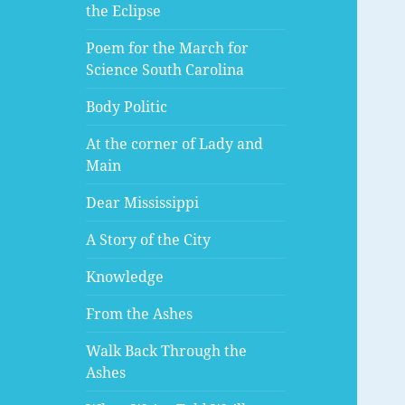
the Eclipse
Poem for the March for
Science South Carolina
Body Politic
At the corner of Lady and
Main
Dear Mississippi
A Story of the City
Knowledge
From the Ashes
Walk Back Through the
Ashes