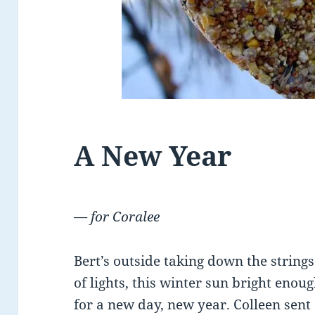
A New Year
— for Coralee
Bert’s outside taking down the strings
of lights, this winter sun bright enou
for a new day, new year. Colleen sent