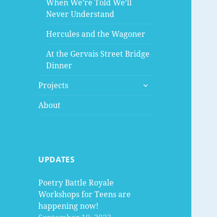
When We’re Told We’ll
Never Understand
Hercules and the Wagoner
At the Gervais Street Bridge
Dinner
expand
Projects
child
menu
About
UPDATES
Poetry Battle Royale
Workshops for Teens are
happening now!