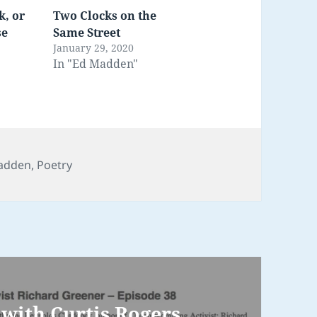
k, or
Two Clocks on the
se
Same Street
January 29, 2020
In "Ed Madden"
ories
adden
,
Poetry
with Curtis Rogers