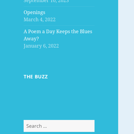
September 10, 2023
Openings
March 4, 2022
A Poem a Day Keeps the Blues
Away?
January 6, 2022
THE BUZZ
Search
for: