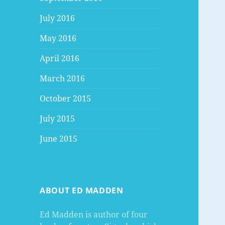
July 2016
May 2016
April 2016
March 2016
October 2015
July 2015
June 2015
ABOUT ED MADDEN
Ed Madden is author of four