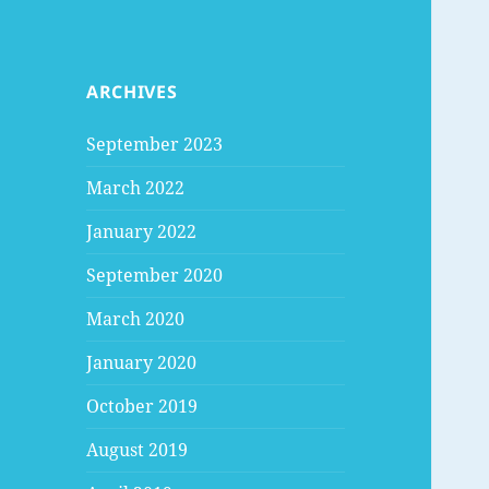
ARCHIVES
September 2023
March 2022
January 2022
September 2020
March 2020
January 2020
October 2019
August 2019