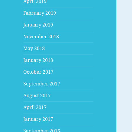
April 2019
February 2019
January 2019
November 2018
May 2018
January 2018
October 2017
September 2017
August 2017
April 2017
January 2017
September 2016