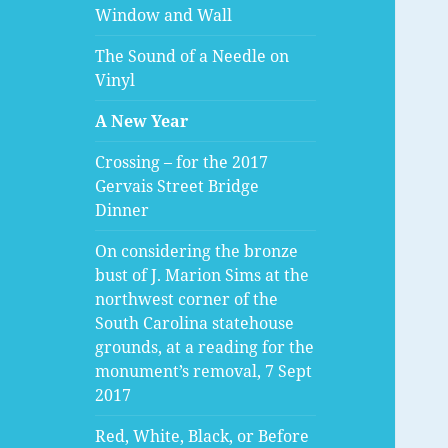
Window and Wall
The Sound of a Needle on
Vinyl
A New Year
Crossing – for the 2017
Gervais Street Bridge
Dinner
On considering the bronze
bust of J. Marion Sims at the
northwest corner of the
South Carolina statehouse
grounds, at a reading for the
monument’s removal, 7 Sept
2017
Red, White, Black, or Before