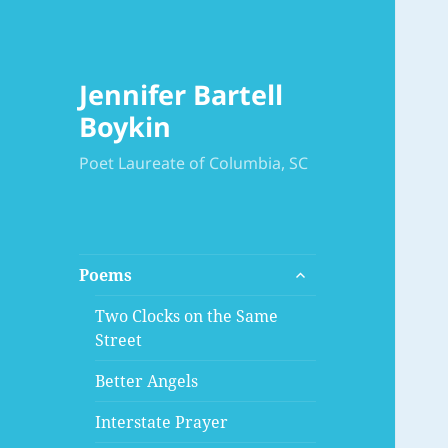
Jennifer Bartell
Boykin
Poet Laureate of Columbia, SC
expand
Poems
child
menu
Two Clocks on the Same
Street
Better Angels
Interstate Prayer