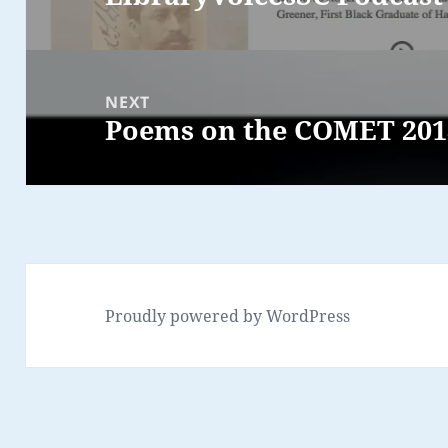
post:
NEXT
Poems on the COMET 201
Next
post:
Proudly powered by WordPress