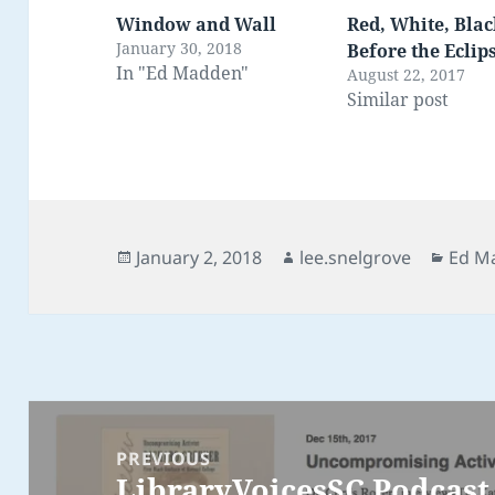
Window and Wall
Red, White, Blac
January 30, 2018
Before the Eclip
In "Ed Madden"
August 22, 2017
Similar post
Posted
Author
Categ
January 2, 2018
lee.snelgrove
Ed M
on
Post
navigation
PREVIOUS
LibraryVoicesSC Podcast 
Previous