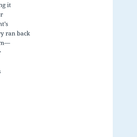
g it
er
ht’s
ry ran back
hem—
r
s