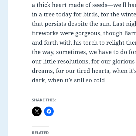
a thick heart made of seeds—we’ll han
in a tree today for birds, for the wint
that persists despite the sun. Last nig
fireworks were gorgeous, though Bar
and forth with his torch to relight t
the way, sometimes, we have to do fo
our little resolutions, for our glorious
dreams, for our tired hearts, when it’
dark, when it’s still so cold.
SHARE THIS:
RELATED