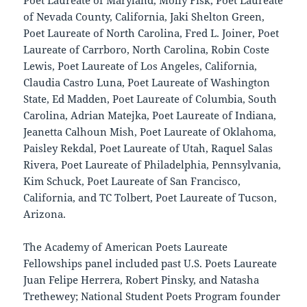
Poet Laureate of Maryland, Molly Fisk, Poet Laureate
of Nevada County, California, Jaki Shelton Green,
Poet Laureate of North Carolina, Fred L. Joiner, Poet
Laureate of Carrboro, North Carolina, Robin Coste
Lewis, Poet Laureate of Los Angeles, California,
Claudia Castro Luna, Poet Laureate of Washington
State, Ed Madden, Poet Laureate of Columbia, South
Carolina, Adrian Matejka, Poet Laureate of Indiana,
Jeanetta Calhoun Mish, Poet Laureate of Oklahoma,
Paisley Rekdal, Poet Laureate of Utah, Raquel Salas
Rivera, Poet Laureate of Philadelphia, Pennsylvania,
Kim Schuck, Poet Laureate of San Francisco,
California, and TC Tolbert, Poet Laureate of Tucson,
Arizona.
The Academy of American Poets Laureate
Fellowships panel included past U.S. Poets Laureate
Juan Felipe Herrera, Robert Pinsky, and Natasha
Trethewey; National Student Poets Program founder