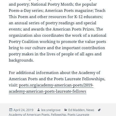
and poetry; National Poetry Month; the popular
Poem-a-Day series; American Poets magazine; Teach
This Poem and other resources for K-12 educators;
an annual series of poetry readings and special
events; and awards the American Poets Prizes. The
organization also coordinates the work of a national
Poetry Coalition working to promote the value poets
bring to our culture and the important contribution
poetry makes in the lives of people of all ages and
backgrounds.
For additional information about the Academy of
American Poets and the Poets Laureate Fellowships,
visit:
poets.org/academy-american-poets/2019-
academy-american-poets-laureate-fellows
Posted
Author
Categories
Tags
April 24, 2019
lee.snelgrove
Ed Madden
,
News
on
Academy of American Poets
,
Fellowship
,
Poets Laureate