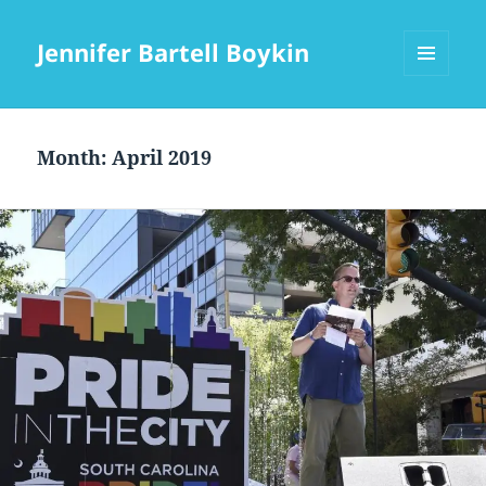
Jennifer Bartell Boykin
MENU
AND
WIDGETS
Month:
April 2019