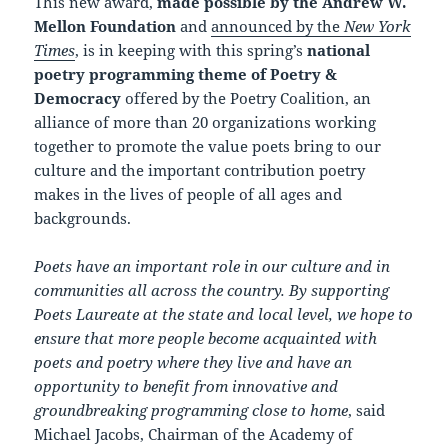
This new award,
made possible by the Andrew W.
Mellon Foundation
and
announced by the
New York
Times
, is in keeping with this spring’s
national
poetry programming theme of Poetry &
Democracy
offered by the Poetry Coalition, an
alliance of more than 20 organizations working
together to promote the value poets bring to our
culture and the important contribution poetry
makes in the lives of people of all ages and
backgrounds.
Poets have an important role in our culture and in
communities all across the country. By supporting
Poets Laureate at the state and local level, we hope to
ensure that more people become acquainted with
poets and poetry where they live and have an
opportunity to benefit from innovative and
groundbreaking programming close to home
, said
Michael Jacobs, Chairman of the Academy of