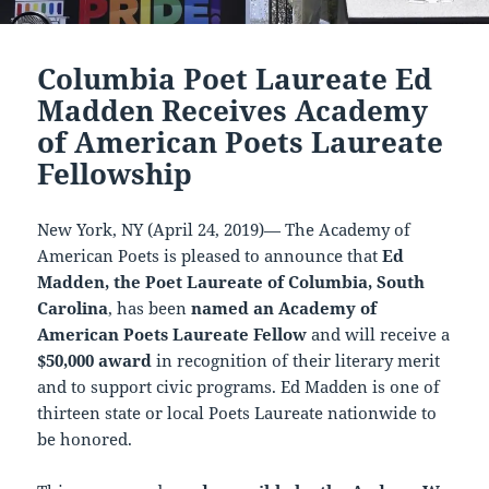
Columbia Poet Laureate Ed
Madden Receives Academy
of American Poets Laureate
Fellowship
New York, NY (April 24, 2019)— The Academy of
American Poets is pleased to announce that
Ed
Madden, the Poet Laureate of Columbia, South
Carolina
, has been
named an Academy of
American Poets Laureate Fellow
and will receive a
$50,000 award
in recognition of their literary merit
and to support civic programs. Ed Madden is one of
thirteen state or local Poets Laureate nationwide to
be honored.