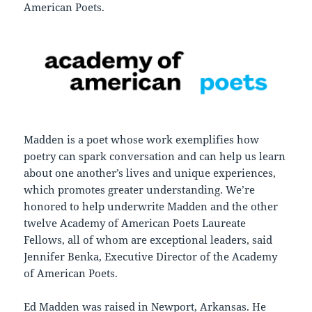
American Poets.
Madden is a poet whose work exemplifies how
poetry can spark conversation and can help us learn
about one another’s lives and unique experiences,
which promotes greater understanding. We’re
honored to help underwrite Madden and the other
twelve Academy of American Poets Laureate
Fellows, all of whom are exceptional leaders, said
Jennifer Benka, Executive Director of the Academy
of American Poets.
Ed Madden was raised in Newport, Arkansas. He