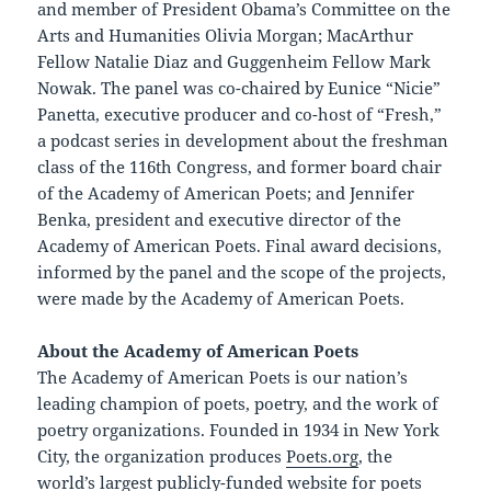
and member of President Obama’s Committee on the
Arts and Humanities Olivia Morgan; MacArthur
Fellow Natalie Diaz and Guggenheim Fellow Mark
Nowak. The panel was co-chaired by Eunice “Nicie”
Panetta, executive producer and co-host of “Fresh,”
a podcast series in development about the freshman
class of the 116th Congress, and former board chair
of the Academy of American Poets; and Jennifer
Benka, president and executive director of the
Academy of American Poets. Final award decisions,
informed by the panel and the scope of the projects,
were made by the Academy of American Poets.
About the Academy of American Poets
The Academy of American Poets is our nation’s
leading champion of poets, poetry, and the work of
poetry organizations. Founded in 1934 in New York
City, the organization produces
Poets.org
, the
world’s largest publicly-funded website for poets