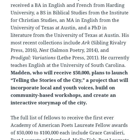
received a BA in English and French from Harding
University, a BS in Biblical Studies from the Institute
for Christian Studies, an MA in English from the
University of Texas at Austin, and a PhD in
literature from the University of Texas at Austin. His
most recent collections include
Ark
(Sibling Rivalry
Press, 2016),
Nest
(Salmon Poetry, 2014), and
Prodigal: Variations
(Lethe Press, 2011). He currently
teaches English at the University of South Carolina.
Madden, who will receive $50,000, plans to launch
“Telling the Stories of the City,” a project that will
incorporate local and youth voices, build on
community-based workshops, and create an
interactive storymap of the city.
The full list of fellows to receive the first ever
Academy of American Poets Laureate Fellow awards
of $50,000 to $100,000 each include Grace Cavalieri,