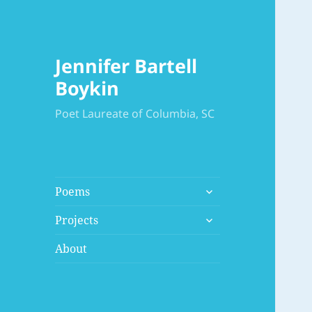
Jennifer Bartell
Boykin
Poet Laureate of Columbia, SC
expand
Poems
child
expand
menu
Projects
child
menu
About