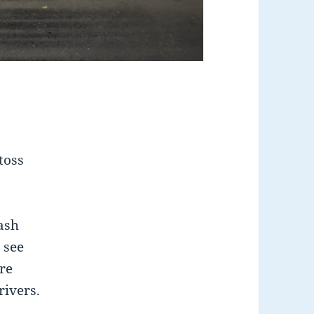
toss
rash
 see
re
rivers.