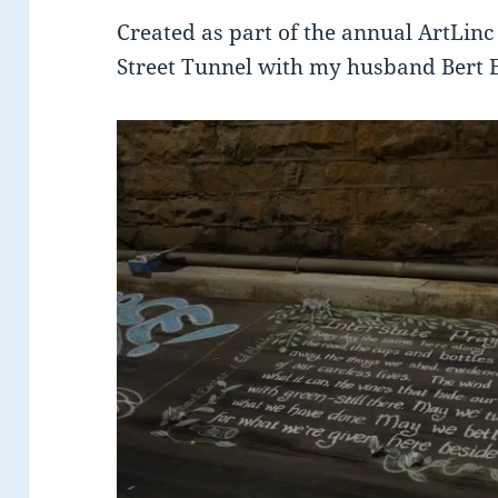
Created as part of the annual ArtLinc 
Street Tunnel with my husband Bert Ea