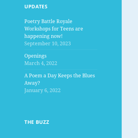
UPDATES
Poetry Battle Royale
Workshops for Teens are
happening now!
September 10, 2023
Openings
March 4, 2022
A Poem a Day Keeps the Blues
Away?
January 6, 2022
THE BUZZ