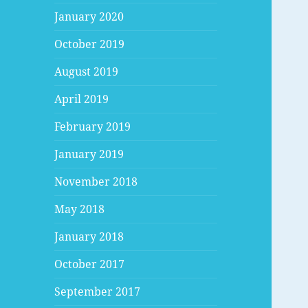
January 2020
October 2019
August 2019
April 2019
February 2019
January 2019
November 2018
May 2018
January 2018
October 2017
September 2017