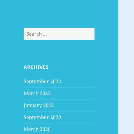
Search
for:
ARCHIVES
September 2023
March 2022
January 2022
September 2020
March 2020