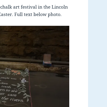
chalk art festival in the Lincoln
ster. Full text below photo.