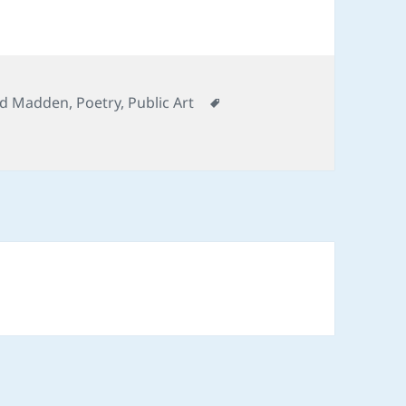
ategories
Tags
d Madden
,
Poetry
,
Public Art