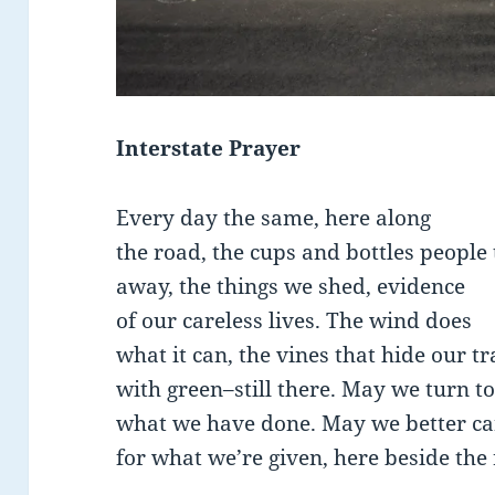
Interstate Prayer
Every day the same, here along
the road, the cups and bottles people 
away, the things we shed, evidence
of our careless lives. The wind does
what it can, the vines that hide our t
with green–still there. May we turn to
what we have done. May we better ca
for what we’re given, here beside the 