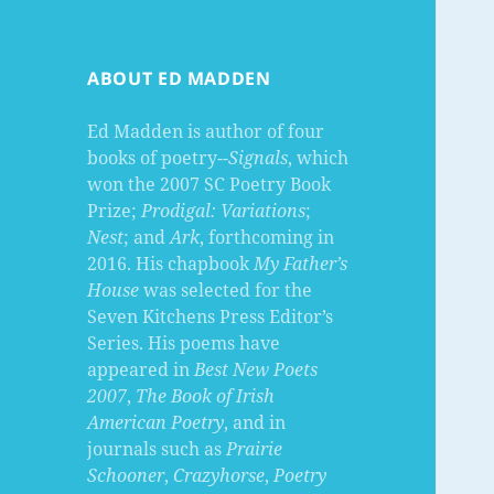
ABOUT ED MADDEN
Ed Madden is author of four
books of poetry--
Signals
, which
won the 2007 SC Poetry Book
Prize;
Prodigal: Variations
;
Nest
; and
Ark
, forthcoming in
2016. His chapbook
My Father’s
House
was selected for the
Seven Kitchens Press Editor’s
Series. His poems have
appeared in
Best New Poets
2007
,
The Book of Irish
American Poetry
, and in
journals such as
Prairie
Schooner
,
Crazyhorse
,
Poetry