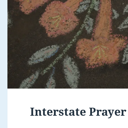
Interstate Prayer