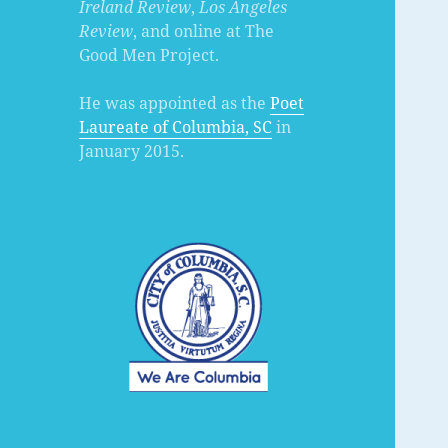
Ireland Review
,
Los Angeles
Review
, and online at The
Good Men Project.
He was appointed as the
Poet
Laureate of Columbia, SC
in
January 2015.