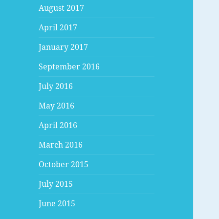
August 2017
April 2017
January 2017
September 2016
July 2016
May 2016
April 2016
March 2016
October 2015
July 2015
June 2015