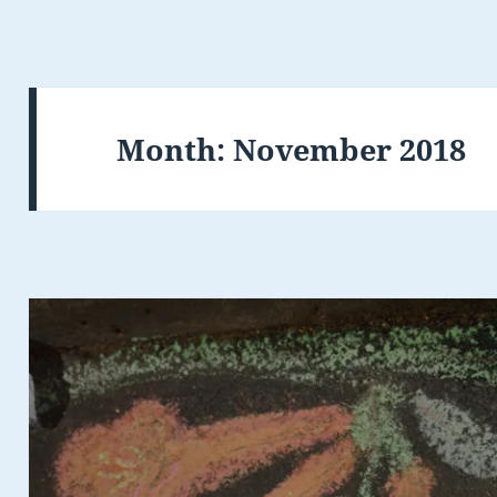
Month:
November 2018