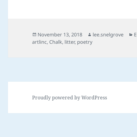
Posted
Author
C
November 13, 2018
lee.snelgrove
E
on
artlinc
,
Chalk
,
litter
,
poetry
Proudly powered by WordPress