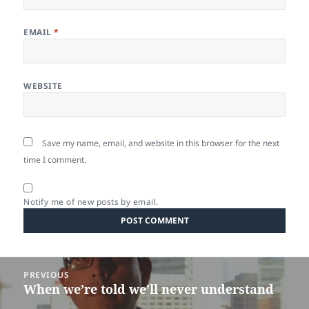
EMAIL
*
WEBSITE
Save my name, email, and website in this browser for the next
time I comment.
Notify me of new posts by email.
Post
PREVIOUS
navigation
When we’re told we’ll never understand
Previous
post: