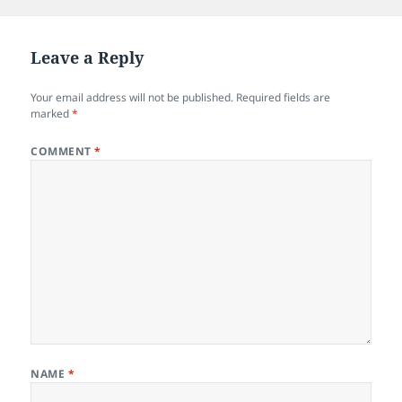
Leave a Reply
Your email address will not be published.
Required fields are
marked
*
COMMENT
*
NAME
*