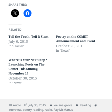
SHARE THIS:
RELATED
Tell the Truth, Tell it Slant
Poetry on the COMET
July 6, 2015
Announcement and Event
October 20, 2015
In "Classes"
In "News"
Where is Your Next Stop?
Launching Poets on The
Comet This Sunday,
November 1!
October 30, 2015
In "News"
Format
Posted
Author
Categories
Tags
Audio
July 30, 2015
lee.snelgrove
Reading
on
interview
,
poetry reading
,
radio
,
Ray McManus