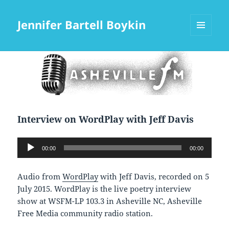
Jennifer Bartell Boykin
MENU
AND
WIDGETS
Interview on WordPlay with Jeff Davis
Audio
00:00
00:00
Player
Audio from
WordPlay
with Jeff Davis, recorded on 5
July 2015. WordPlay is the live poetry interview
show at WSFM-LP 103.3 in Asheville NC, Asheville
Free Media community radio station.