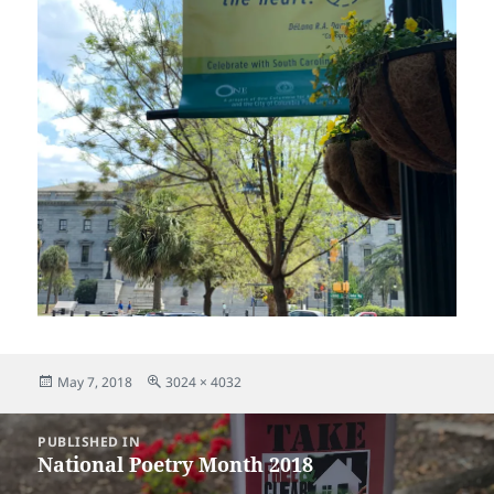
Posted
Full
May 7, 2018
3024 × 4032
on
size
Post
PUBLISHED IN
navigation
National Poetry Month 2018