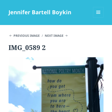
Jennifer Bartell Boykin
MENU
AND
WIDGETS
PREVIOUS IMAGE
NEXT IMAGE
IMG_0589 2