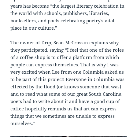
years has become “the largest literary celebration in
the world with schools, publishers, libraries,
booksellers, and poets celebrating poetry’s vital
place in our culture.”
The owner of Drip, Sean McCrossin explains why
they participated, saying “I feel that one of the roles
of a coffee shop is to offer a platform from which
people can express themselves. That is why I was
very excited when Lee from one Columbia asked us
to be part of this project! Everyone in Columbia was
effected by the flood (or knows someone that was)
and to read what some of our great South Carolina
poets had to write about it and have a good cup of
coffee hopefully reminds us that art can express
things that we sometimes are unable to express
ourselves.”