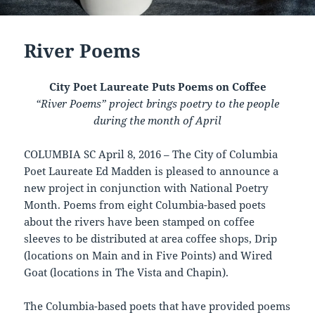
River Poems
City Poet Laureate Puts Poems on Coffee
“River Poems” project brings poetry to the people
during the month of April
COLUMBIA SC April 8, 2016 – The City of Columbia
Poet Laureate Ed Madden is pleased to announce a
new project in conjunction with National Poetry
Month. Poems from eight Columbia-based poets
about the rivers have been stamped on coffee
sleeves to be distributed at area coffee shops, Drip
(locations on Main and in Five Points) and Wired
Goat (locations in The Vista and Chapin).
The Columbia-based poets that have provided poems