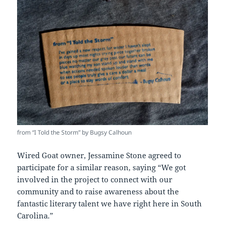
from “I Told the Storm” by Bugsy Calhoun
Wired Goat owner, Jessamine Stone agreed to
participate for a similar reason, saying “We got
involved in the project to connect with our
community and to raise awareness about the
fantastic literary talent we have right here in South
Carolina.”