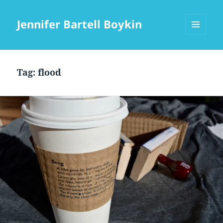
Jennifer Bartell Boykin
MENU
AND
WIDGETS
Tag:
flood