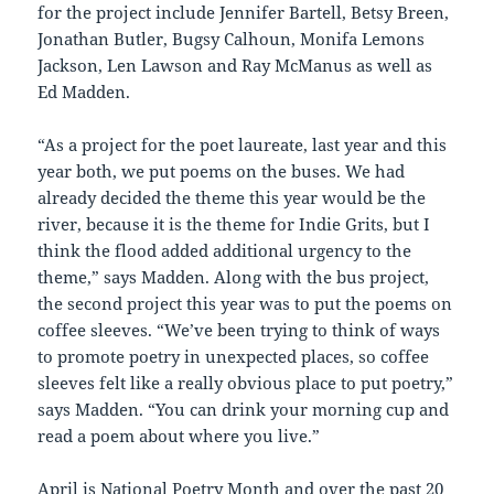
for the project include Jennifer Bartell, Betsy Breen,
Jonathan Butler, Bugsy Calhoun, Monifa Lemons
Jackson, Len Lawson and Ray McManus as well as
Ed Madden.
“As a project for the poet laureate, last year and this
year both, we put poems on the buses. We had
already decided the theme this year would be the
river, because it is the theme for Indie Grits, but I
think the flood added additional urgency to the
theme,” says Madden. Along with the bus project,
the second project this year was to put the poems on
coffee sleeves. “We’ve been trying to think of ways
to promote poetry in unexpected places, so coffee
sleeves felt like a really obvious place to put poetry,”
says Madden. “You can drink your morning cup and
read a poem about where you live.”
April is National Poetry Month and over the past 20