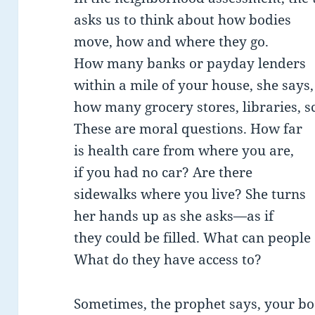
asks us to think about how bodies
move, how and where they go.
How many banks or payday lenders
within a mile of your house, she says,
how many grocery stores, libraries, s
These are moral questions. How far
is health care from where you are,
if you had no car? Are there
sidewalks where you live? She turns
her hands up as she asks—as if
they could be filled. What can people
What do they have access to?
Sometimes, the prophet says, your b