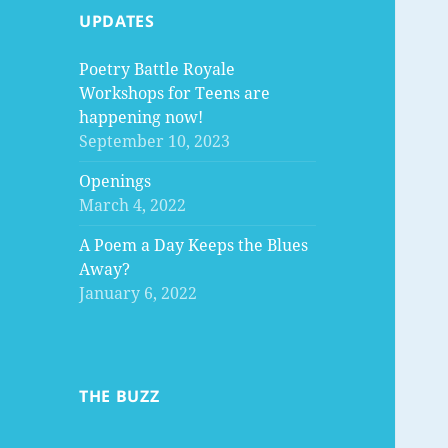
UPDATES
Poetry Battle Royale
Workshops for Teens are
happening now!
September 10, 2023
Openings
March 4, 2022
A Poem a Day Keeps the Blues
Away?
January 6, 2022
THE BUZZ