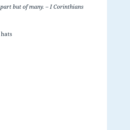
 part but of many.
– I Corinthians
 hats