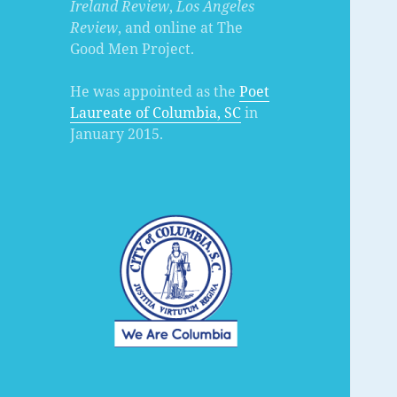
Ireland Review
,
Los Angeles
Review
, and online at The
Good Men Project.
He was appointed as the
Poet
Laureate of Columbia, SC
in
January 2015.