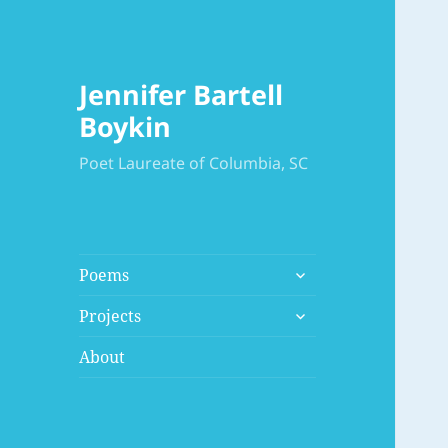
Jennifer Bartell
Boykin
Poet Laureate of Columbia, SC
expand
Poems
child
expand
menu
Projects
child
menu
About