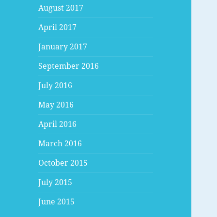
August 2017
April 2017
January 2017
September 2016
July 2016
May 2016
April 2016
March 2016
October 2015
July 2015
June 2015