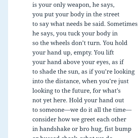
is your only weapon, he says,
you put your body in the street
to say what needs be said. Sometimes
he says, you tuck your body in
so the wheels don’t turn. You hold
your hand up, empty. You lift
your hand above your eyes, as if
to shade the sun, as if you’re looking
into the distance, when you’re just
looking to the future, for what’s
not yet here. Hold your hand out
to someone—we do it all the time—
consider how we greet each other
in handshake or bro hug, fist bump