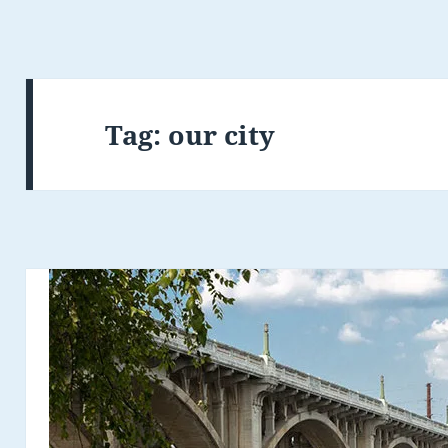
Tag:
our city