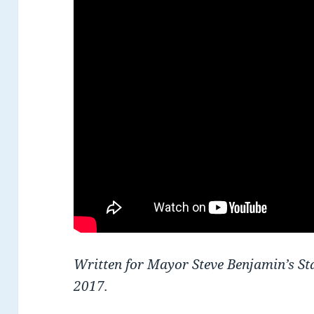
Written for Mayor Steve Benjamin’s Sta
2017.