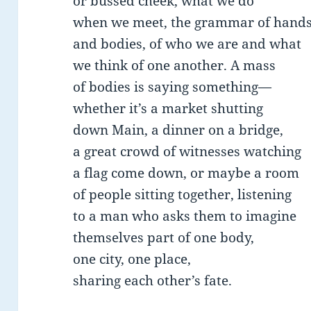
or bussed cheek, what we do
when we meet, the grammar of hand
and bodies, of who we are and what
we think of one another. A mass
of bodies is saying something—
whether it’s a market shutting
down Main, a dinner on a bridge,
a great crowd of witnesses watching
a flag come down, or maybe a room
of people sitting together, listening
to a man who asks them to imagine
themselves part of one body,
one city, one place,
sharing each other’s fate.