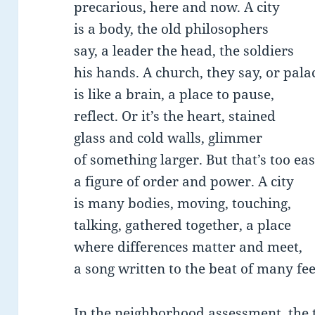
precarious, here and now. A city
is a body, the old philosophers
say, a leader the head, the soldiers
his hands. A church, they say, or pala
is like a brain, a place to pause,
reflect. Or it’s the heart, stained
glass and cold walls, glimmer
of something larger. But that’s too ea
a figure of order and power. A city
is many bodies, moving, touching,
talking, gathered together, a place
where differences matter and meet,
a song written to the beat of many fee
In the neighborhood assessment, the 