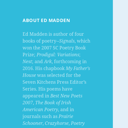
ABOUT ED MADDEN
Ed Madden is author of four
books of poetry--
Signals
, which
won the 2007 SC Poetry Book
Prize;
Prodigal: Variations
;
Nest
; and
Ark
, forthcoming in
2016. His chapbook
My Father’s
House
was selected for the
Seven Kitchens Press Editor’s
Series. His poems have
appeared in
Best New Poets
2007
,
The Book of Irish
American Poetry
, and in
journals such as
Prairie
Schooner
,
Crazyhorse
,
Poetry