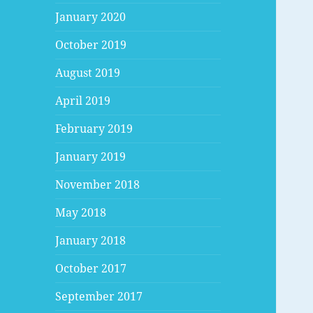
January 2020
October 2019
August 2019
April 2019
February 2019
January 2019
November 2018
May 2018
January 2018
October 2017
September 2017