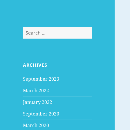
Search
for:
ARCHIVES
September 2023
March 2022
January 2022
September 2020
March 2020