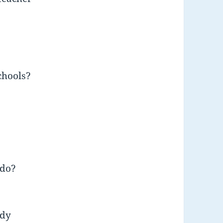
chools?
 do?
ody