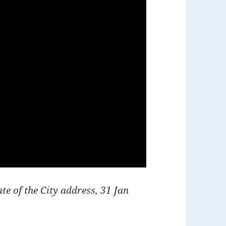
te of the City address, 31 Jan