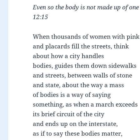
Even so the body is not made up of one
12:15
When thousands of women with pink
and placards fill the streets, think
about how a city handles
bodies, guides them down sidewalks
and streets, between walls of stone
and state, about the way a mass
of bodies is a way of saying
something, as when a march exceeds
its brief circuit of the city
and ends up on the interstate,
as if to say these bodies matter,