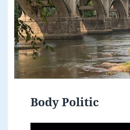
Body Politic