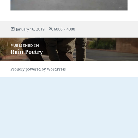
Posted
Full
January 16, 2019
6000 × 4000
on
size
Post
PUBLISHED IN
navigation
Rain Poetry
Proudly powered by WordPress