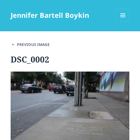
Jennifer Bartell Boykin
MENU
AND
WIDGETS
PREVIOUS IMAGE
DSC_0002