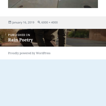
Posted
Full
January 16, 2019
6000 × 4000
on
size
Post
PUBLISHED IN
navigation
Rain Poetry
Proudly powered by WordPress