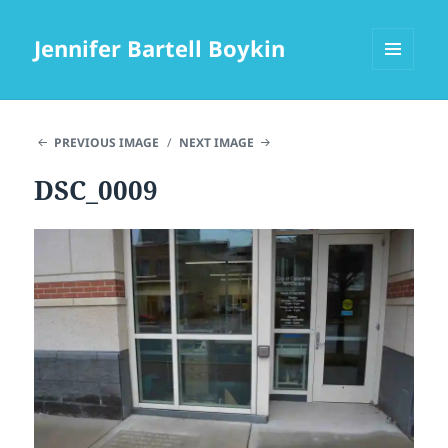
Jennifer Bartell Boykin
MENU
AND
WIDGETS
PREVIOUS IMAGE
NEXT IMAGE
DSC_0009